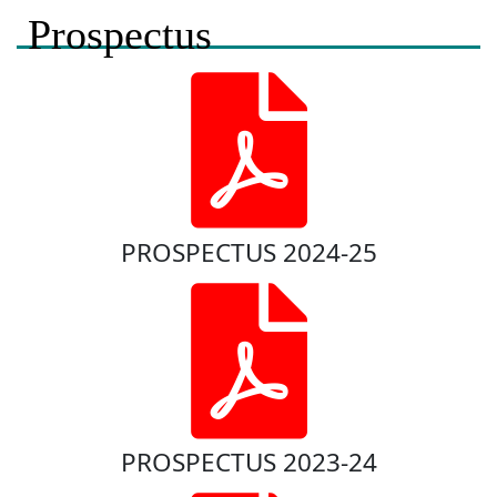
Prospectus
PROSPECTUS 2024-25
PROSPECTUS 2023-24