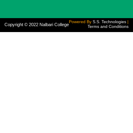
Powered By
S.S. Technologies
|
Copyright © 2022 Nalbari College
Terms and Conditions