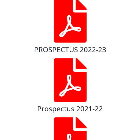
PROSPECTUS 2022-23
Prospectus 2021-22