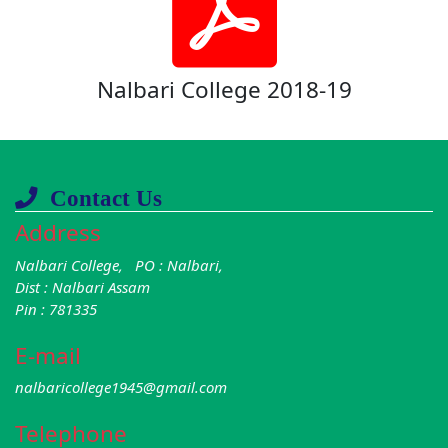
Nalbari College 2018-19
Contact Us
Address
Nalbari College, PO : Nalbari,
Dist : Nalbari Assam
Pin : 781335
E-mail
nalbaricollege1945@gmail.com
Telephone