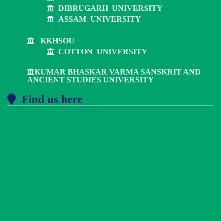
DIBRUGARH UNIVERSITY
ASSAM UNIVERSITY
KKHSOU
COTTON UNIVERSITY
KUMAR BHASKAR VARMA SANSKRIT AND
ANCIENT STUDIES UNIVERSITY
Find us here