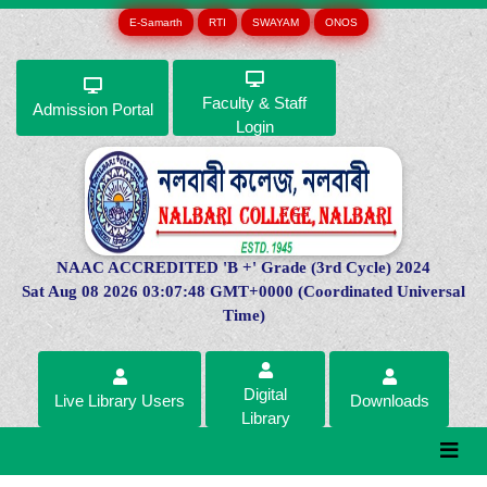
E-Samarth
RTI
SWAYAM
ONOS
Faculty & Staff
Admission Portal
Login
NAAC ACCREDITED 'B +' Grade (3rd Cycle) 2024
Sat Aug 08 2026 03:07:48 GMT+0000 (Coordinated Universal
Time)
Digital
Live Library Users
Downloads
Library