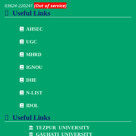
03624-220241
(Out of service)
Useful Links
AHSEC
UGC
MHRD
IGNOU
DHE
N-LIST
IDOL
Useful Links
TEZPUR UNIVERSITY
GAUHATI UNIVERSITY