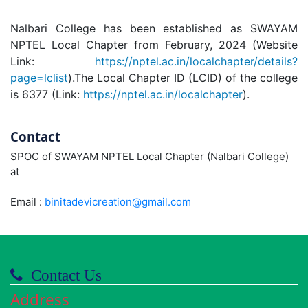
Nalbari College has been established as SWAYAM
NPTEL Local Chapter from February, 2024 (Website
Link:
https://nptel.ac.in/localchapter/details?
page=lclist
).The Local Chapter ID (LCID) of the college
is 6377 (Link:
https://nptel.ac.in/localchapter
).
Contact
SPOC of SWAYAM NPTEL Local Chapter (Nalbari College)
at
Email :
binitadevicreation@gmail.com
Contact Us
Address