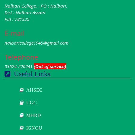
Nalbari College, PO : Nalbari,
Dist : Nalbari Assam
Pin : 781335
E-mail
nalbaricollege1945@gmail.com
Telephone
03624-220241
(Out of service)
Useful Links
AHSEC
UGC
MHRD
IGNOU