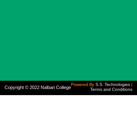
Powered By
S.S. Technologies
|
Copyright © 2022 Nalbari College
Terms and Conditions