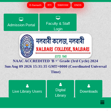
E-Samarth
RTI
SWAYAM
ONOS
Faculty & Staff
Admission Portal
Login
NAAC ACCREDITED 'B +' Grade (3rd Cycle) 2024
Sun Aug 09 2026 15:31:35 GMT+0000 (Coordinated Universal
Time)
Digital
Live Library Users
Downloads
Library