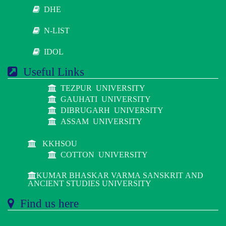
DHE
N-LIST
IDOL
Useful Links
TEZPUR UNIVERSITY
GAUHATI UNIVERSITY
DIBRUGARH UNIVERSITY
ASSAM UNIVERSITY
KKHSOU
COTTON UNIVERSITY
KUMAR BHASKAR VARMA SANSKRIT AND
ANCIENT STUDIES UNIVERSITY
Find us here