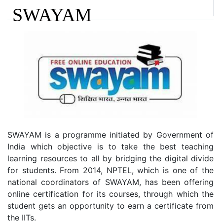
SWAYAM
SWAYAM is a programme initiated by Government of
India which objective is to take the best teaching
learning resources to all by bridging the digital divide
for students. From 2014, NPTEL, which is one of the
national coordinators of SWAYAM, has been offering
online certification for its courses, through which the
student gets an opportunity to earn a certificate from
the IITs.