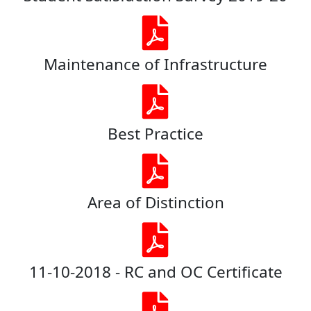
Maintenance of Infrastructure
Best Practice
Area of Distinction
11-10-2018 - RC and OC Certificate