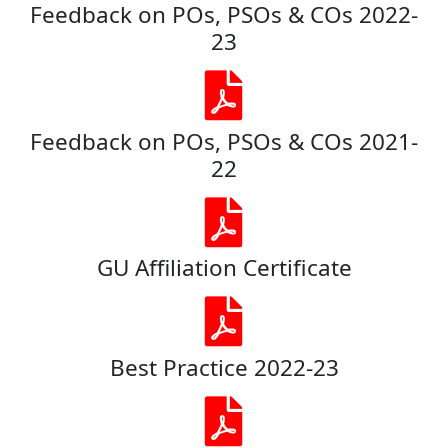
Feedback on POs, PSOs & COs 2022-
23
Feedback on POs, PSOs & COs 2021-
22
GU Affiliation Certificate
Best Practice 2022-23