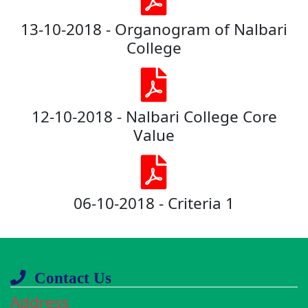
13-10-2018 - Organogram of Nalbari
College
12-10-2018 - Nalbari College Core
Value
06-10-2018 - Criteria 1
Contact Us
Address