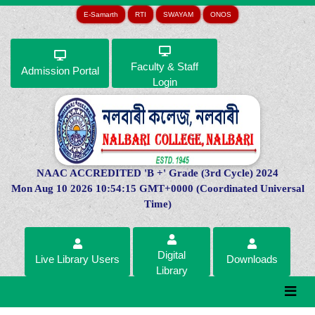
E-Samarth
RTI
SWAYAM
ONOS
Faculty & Staff
Admission Portal
Login
NAAC ACCREDITED 'B +' Grade (3rd Cycle) 2024
Mon Aug 10 2026 10:54:15 GMT+0000 (Coordinated Universal
Time)
Digital
Live Library Users
Downloads
Library