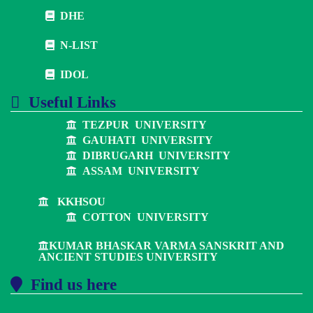
DHE
N-LIST
IDOL
Useful Links
TEZPUR UNIVERSITY
GAUHATI UNIVERSITY
DIBRUGARH UNIVERSITY
ASSAM UNIVERSITY
KKHSOU
COTTON UNIVERSITY
KUMAR BHASKAR VARMA SANSKRIT AND
ANCIENT STUDIES UNIVERSITY
Find us here