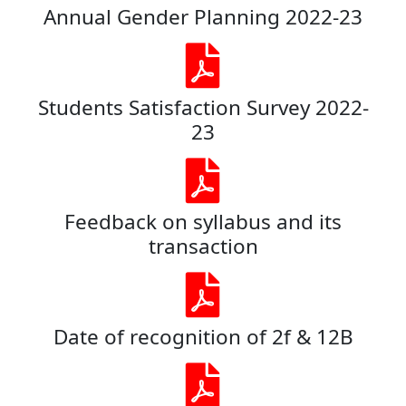
Annual Gender Planning 2022-23
Students Satisfaction Survey 2022-
23
Feedback on syllabus and its
transaction
Date of recognition of 2f & 12B