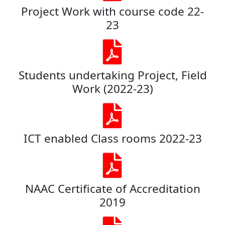
Project Work with course code 22-
23
Students undertaking Project, Field
Work (2022-23)
ICT enabled Class rooms 2022-23
NAAC Certificate of Accreditation
2019