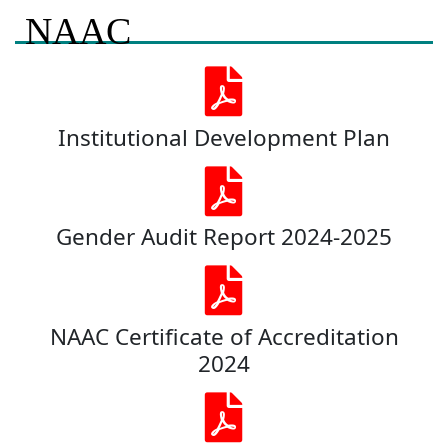
NAAC
Institutional Development Plan
Gender Audit Report 2024-2025
NAAC Certificate of Accreditation
2024