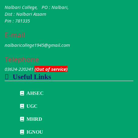
Nalbari College, PO : Nalbari,
Dist : Nalbari Assam
Pin : 781335
E-mail
nalbaricollege1945@gmail.com
Telephone
03624-220241
(Out of service)
Useful Links
AHSEC
UGC
MHRD
IGNOU