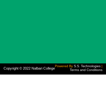
Powered By
S.S. Technologies
|
Copyright © 2022 Nalbari College
Terms and Conditions