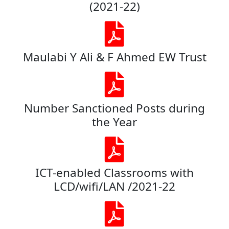
(2021-22)
Maulabi Y Ali & F Ahmed EW Trust
Number Sanctioned Posts during
the Year
ICT-enabled Classrooms with
LCD/wifi/LAN /2021-22