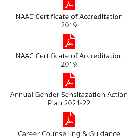
NAAC Certificate of Accreditation
2019
NAAC Certificate of Accreditation
2019
Annual Gender Sensitazation Action
Plan 2021-22
Career Counselling & Guidance