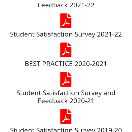
Feedback 2021-22
Student Satisfaction Survey 2021-22
BEST PRACTICE 2020-2021
Student Satisfaction Survey and
Feedback 2020-21
Student Satisfaction Survey 2019-20